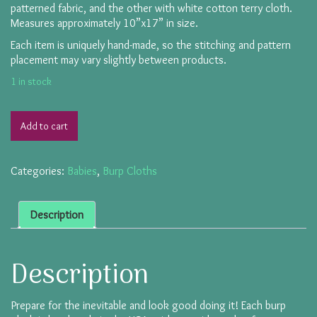
patterned fabric, and the other with white cotton terry cloth.
Measures approximately 10”x17” in size.
Each item is uniquely hand-made, so the stitching and pattern
placement may vary slightly between products.
1 in stock
Add to cart
Categories:
Babies
,
Burp Cloths
Description
Description
Prepare for the inevitable and look good doing it! Each burp