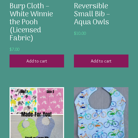
Burp Cloth –
Reversible
White Winnie
Small Bib –
the Pooh
Aqua Owls
(Licensed
$
10.00
Fabric)
$
7.00
Add to cart
Add to cart
This
product
has
multiple
variants.
The
options
may