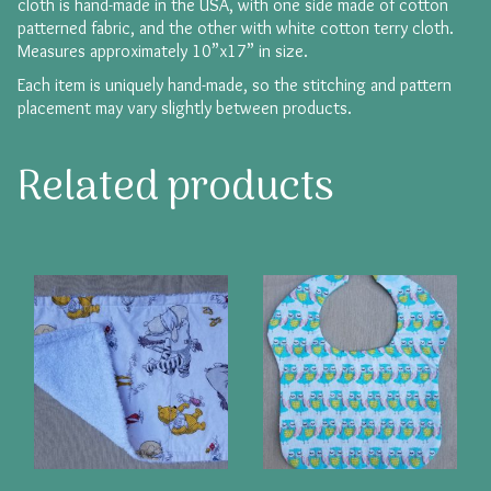
cloth is hand-made in the USA, with one side made of cotton
patterned fabric, and the other with white cotton terry cloth.
Measures approximately 10”x17” in size.
Each item is uniquely hand-made, so the stitching and pattern
placement may vary slightly between products.
Related products