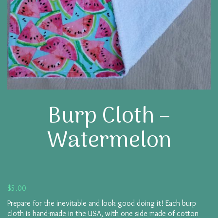
Burp Cloth –
Watermelon
$
5.00
Prepare for the inevitable and look good doing it! Each burp
cloth is hand-made in the USA, with one side made of cotton