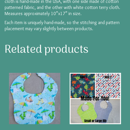
cloth is hand-made in the USA, with one side made of cotton
patterned fabric, and the other with white cotton terry cloth.
Measures approximately 10”x17” in size.
Each item is uniquely hand-made, so the stitching and pattern
placement may vary slightly between products.
Related products
This
product
has
multiple
variants.
The
options
may
be