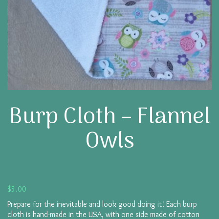
Burp Cloth – Flannel
Owls
$
5.00
Prepare for the inevitable and look good doing it! Each burp
cloth is hand-made in the USA, with one side made of cotton