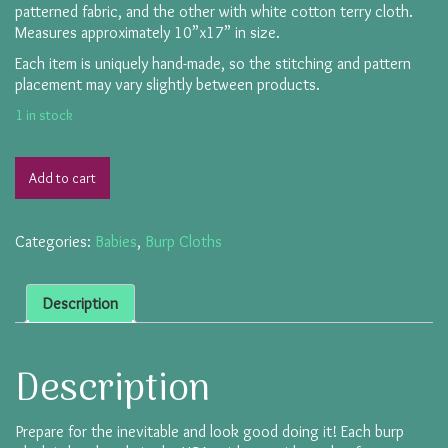
patterned fabric, and the other with white cotton terry cloth.
Measures approximately 10”x17” in size.
Each item is uniquely hand-made, so the stitching and pattern
placement may vary slightly between products.
1 in stock
Add to cart
Categories:
Babies
,
Burp Cloths
Description
Description
Prepare for the inevitable and look good doing it! Each burp