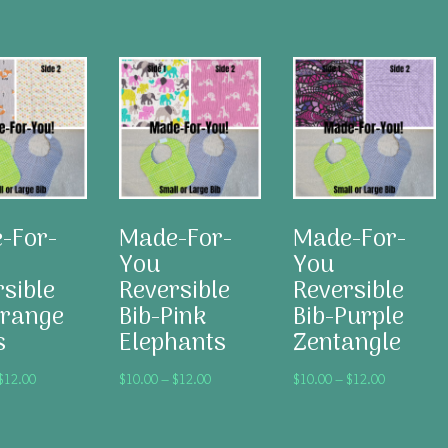
This
This
product
product
has
has
multiple
multiple
variants.
variants.
The
The
options
options
may
may
-For-
Made-For-
Made-For-
be
be
chosen
chosen
You
You
on
on
sible
Reversible
Reversible
the
the
Orange
Bib-Pink
Bib-Purple
product
product
s
Elephants
Zentangle
page
page
Price
Price
Price
$
12.00
$
10.00
–
$
12.00
$
10.00
–
$
12.00
range:
range:
range:
$10.00
$10.00
$10.00
through
through
through