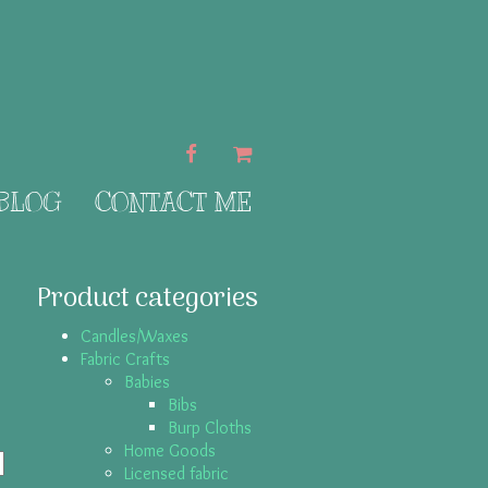
FACEBOOK
CART
 BLOG
CONTACT ME
Product categories
Candles/Waxes
Fabric Crafts
Babies
Bibs
Burp Cloths
Home Goods
Licensed fabric