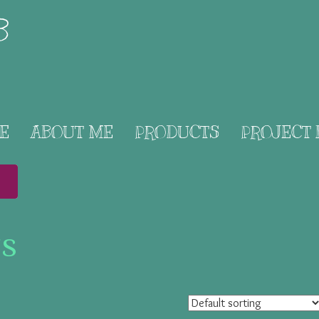
B
E
ABOUT ME
PRODUCTS
PROJECT
ts