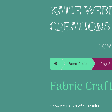
KATIE WEB
CREATIONS
HOM
Home
Fabric Crafts
Page 2
Fabric Craf
Showing 13–24 of 41 results