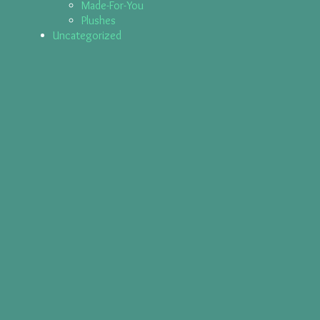
Made-For-You
Plushes
Uncategorized