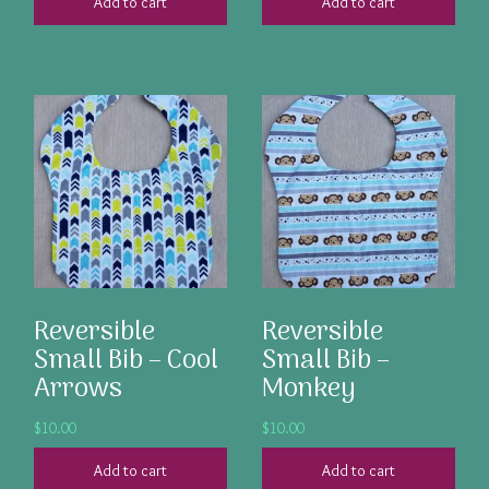
Add to cart
Add to cart
Reversible
Reversible
Small Bib – Cool
Small Bib –
Arrows
Monkey
$
10.00
$
10.00
Add to cart
Add to cart