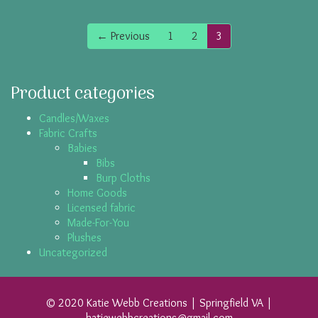
← Previous
1
2
3
Product categories
Candles/Waxes
Fabric Crafts
Babies
Bibs
Burp Cloths
Home Goods
Licensed fabric
Made-For-You
Plushes
Uncategorized
© 2020 Katie Webb Creations | Springfield VA |
katiewebbcreations@gmail.com