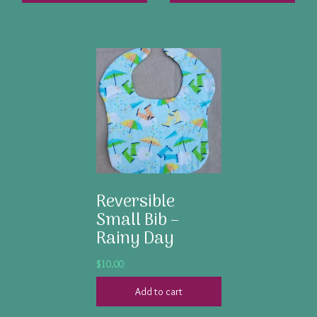
Reversible
Small Bib –
Rainy Day
$
10.00
Add to cart