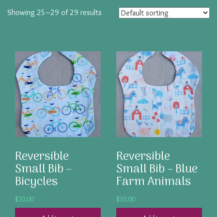
Showing 25–29 of 29 results
Reversible
Reversible
Small Bib –
Small Bib – Blue
Bicycles
Farm Animals
$
10.00
$
10.00